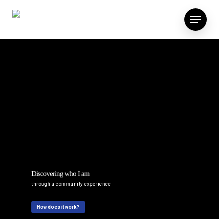
Discovering who I am
through a community experience
How does it work?