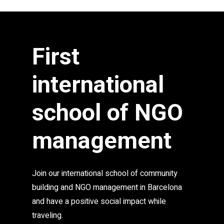
anyone who shares our values to join us.
First
international
school of NGO
management
Join our international school of community
building and NGO management in Barcelona
and have a positive social impact while
traveling.