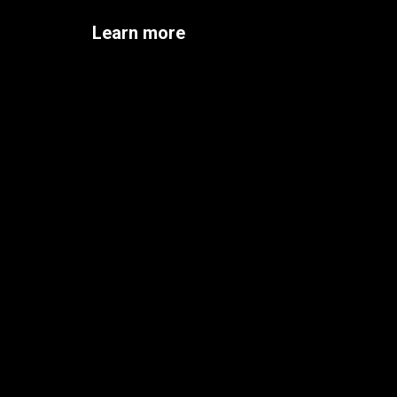
Learn more